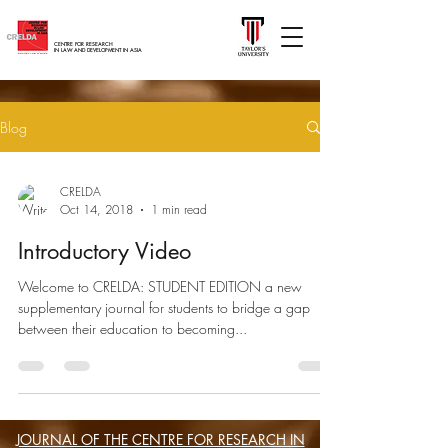
CENTRE FOR RESEARCH
IN LAW AND DEVELOPMENT IN ASIA
Blog
CRELDA
Oct 14, 2018
1 min read
Introductory Video
Welcome to CRELDA: STUDENT EDITION a new
supplementary journal for students to bridge a gap
between their education to becoming...
JOURNAL OF THE CENTRE FOR RESEARCH IN