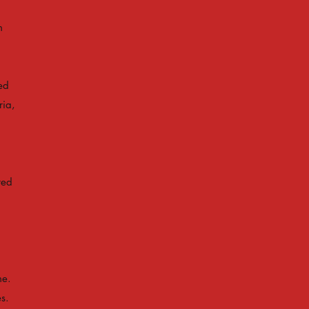
h
ed
ria,
red
ne.
s.