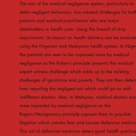
The aim of the medical negligence system, particularly to
deter negligent behaviour, has created challenges for bot
patients and medical practitioners who are major
stakeholders in health care. Using the breach of duty
requirement, its impact on health delivery can be evaluat
using the Nigerian and Malaysian health system. In Nige
the patients are seen to be impacted more by medical
negligence as the Bolam’s principle presents the medical
expert witness challenge which adds up to the existing
challenges of ignorance and poverty. They are then deter
from reporting the negligent act which could go on with
indifferent doctors. Also, in Malaysia, medical doctors are
more impacted by medical negligence as the
Rogers/Montgomery principle exposes them to possible
litigation which creates fear and causes defensive medici
This act of defensive medicine deters good health practice