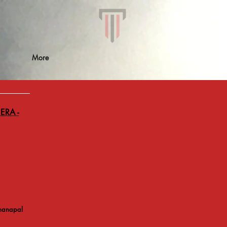
More
ERA -
hanapal