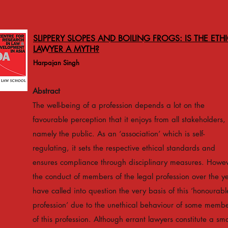
SLIPPERY SLOPES AND BOILING FROGS: IS THE ETH
LAWYER A MYTH?
Harpajan Singh
Abstract
The well-being of a profession depends a lot on the
favourable perception that it enjoys from all stakeholders,
namely the public. As an ‘association’ which is self-
regulating, it sets the respective ethical standards and
ensures compliance through disciplinary measures. Howev
the conduct of members of the legal profession over the y
have called into question the very basis of this ‘honourabl
profession’ due to the unethical behaviour of some memb
of this profession. Although errant lawyers constitute a sma