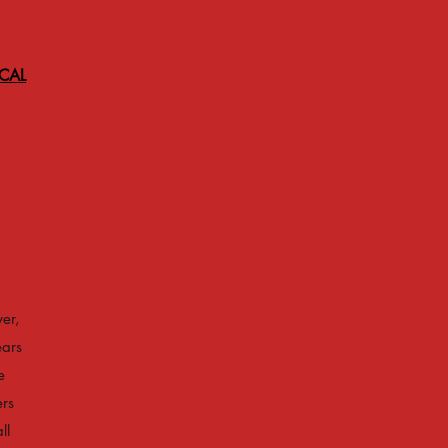
ICAL
er,
ears
e
ers
ll