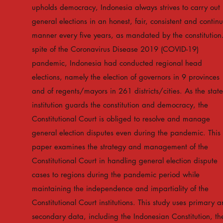
upholds democracy, Indonesia always strives to carry out
general elections in an honest, fair, consistent and contin
manner every five years, as mandated by the constitution.
spite of the Coronavirus Disease 2019 (COVID-19)
pandemic, Indonesia had conducted regional head
elections, namely the election of governors in 9 provinces
and of regents/mayors in 261 districts/cities. As the state
institution guards the constitution and democracy, the
Constitutional Court is obliged to resolve and manage
general election disputes even during the pandemic. This
paper examines the strategy and management of the
Constitutional Court in handling general election dispute
cases to regions during the pandemic period while
maintaining the independence and impartiality of the
Constitutional Court institutions. This study uses primary 
secondary data, including the Indonesian Constitution, th