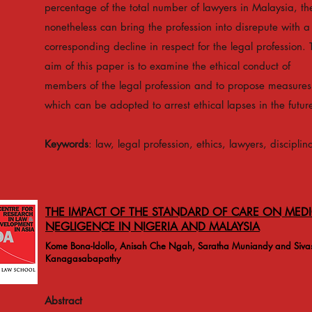
percentage of the total number of lawyers in Malaysia, th
nonetheless can bring the profession into disrepute with a
corresponding decline in respect for the legal profession. 
aim of this paper is to examine the ethical conduct of
members of the legal profession and to propose measures
which can be adopted to arrest ethical lapses in the futur
Keywords
: law, legal profession, ethics, lawyers, disciplin
THE IMPACT OF THE STANDARD OF CARE ON MEDI
NEGLIGENCE IN NIGERIA AND MALAYSIA
Kome Bona-Idollo, Anisah Che Ngah, Saratha Muniandy and Siva
Kanagasabapathy
Abstract