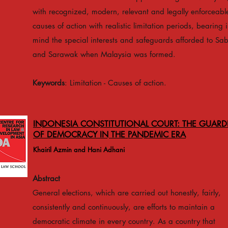
with recognized, modern, relevant and legally enforceabl
causes of action with realistic limitation periods, bearing 
mind the special interests and safeguards afforded to Sa
and Sarawak when Malaysia was formed.
Keywords
: Limitation - Causes of action.
INDONESIA CONSTITUTIONAL COURT: THE GUARD
OF DEMOCRACY IN THE PANDEMIC ERA
Khairil Azmin and Hani Adhani
Abstract
General elections, which are carried out honestly, fairly,
consistently and continuously, are efforts to maintain a
democratic climate in every country. As a country that