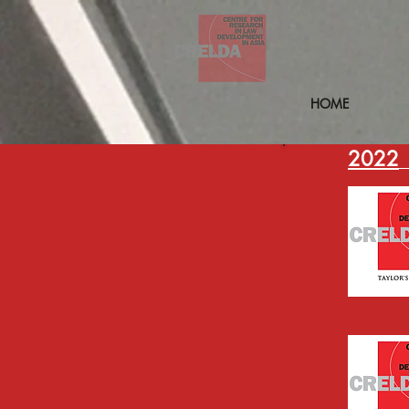
HOME
2022