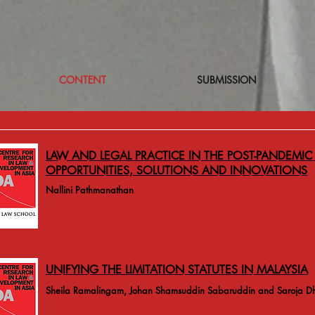
CONTENT
SUBMISSION
LAW AND LEGAL PRACTICE IN THE POST-PANDEMIC 
OPPORTUNITIES, SOLUTIONS AND INNOVATIONS
Nallini Pathmanathan
UNIFYING THE LIMITATION STATUTES IN MALAYSIA
Sheila Ramalingam, Johan Shamsuddin Sabaruddin and Saroja D