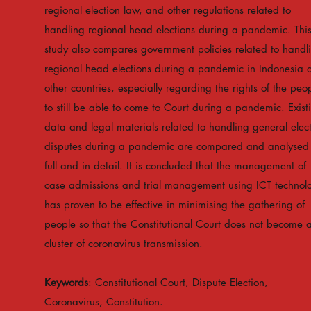
regional election law, and other regulations related to
handling regional head elections during a pandemic. Thi
study also compares government policies related to handl
regional head elections during a pandemic in Indonesia 
other countries, especially regarding the rights of the peo
to still be able to come to Court during a pandemic. Exist
data and legal materials related to handling general elec
disputes during a pandemic are compared and analysed 
full and in detail. It is concluded that the management of
case admissions and trial management using ICT technol
has proven to be effective in minimising the gathering of
people so that the Constitutional Court does not become 
cluster of coronavirus transmission.
Keywords
: Constitutional Court, Dispute Election,
Coronavirus, Constitution.