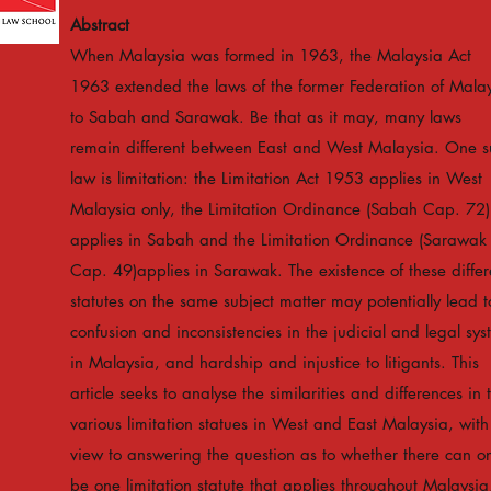
Abstract
When Malaysia was formed in 1963, the Malaysia Act
1963 extended the laws of the former Federation of Mala
to Sabah and Sarawak. Be that as it may, many laws
remain different between East and West Malaysia. One s
law is limitation: the Limitation Act 1953 applies in West
Malaysia only, the Limitation Ordinance (Sabah Cap. 72)
applies in Sabah and the Limitation Ordinance (Sarawak
Cap. 49)applies in Sarawak. The existence of these differ
statutes on the same subject matter may potentially lead t
confusion and inconsistencies in the judicial and legal sy
in Malaysia, and hardship and injustice to litigants. This
article seeks to analyse the similarities and differences in 
various limitation statues in West and East Malaysia, with
view to answering the question as to whether there can on
be one limitation statute that applies throughout Malaysia