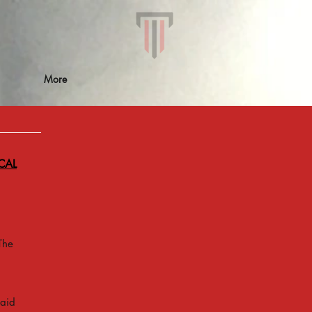
More
CAL
The
 aid