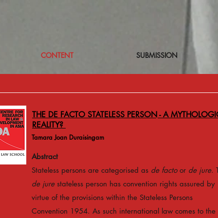
CONTENT
SUBMISSION
THE DE FACTO STATELESS PERSON - A MYTHOLOGI
REALITY?
Tamara Joan Duraisingam
Abstract
Stateless persons are categorised as
de facto
or
de jure
. 
de jure
stateless person has convention rights assured by
virtue of the provisions within the Stateless Persons
Convention 1954. As such international law comes to the