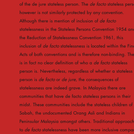
of the de jure stateless person. The
de facto
stateless per
however is not similarly protected by any convention.
Although there is mention of inclusion of
de facto
statelessness in the Stateless Persons Convention 1954 an
the Reduction of Statelessness Convention 1961, this
inclusion of
de facto
statelessness is located within the Fin
Acts of both conventions and is therefore non-binding. Th
is in fact no clear definition of who a
de facto
stateless
person is. Nevertheless, regardless of whether a stateless
person is
de facto
or
de jure
, the consequences of
statelessness are indeed grave. In Malaysia there are
communities that have de facto stateless persons in their
midst. These communities include the stateless children of
Sabah, the undocumented Orang Asli and Indians in
Peninsular Malaysia amongst others. Traditional approac
to
de facto
statelessness have been more inclusive compa