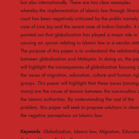
but also internationally. There are two clear examples
whereby the implementation of Islamic law through Shari
court has been negatively criticized by the public namely
case of Lina Joy and the recent case of Indira Gandhi. It 
pointed out that globalization has played a major role in
causing an uproar relating to Islamic law in a secular sta
The purpose of this paper is to understand the relationshi
between globalization and Malaysia. In doing so, the pa
will highlight the consequences of globalization focusing 
the issues of migration, education, culture and human rig
groups. This paper will highlight that these issues (among
many) are the cause of tension between the non-muslims
the Islamic authorities. By understanding the root of the
problem, this paper will seek to propose solutions in clear
the negative perceptions on Islamic law.
Keywords
: Globalization, Islamic law, Migration, Educati