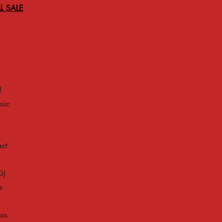
L SALE
l
nic
act
G)
e
 as