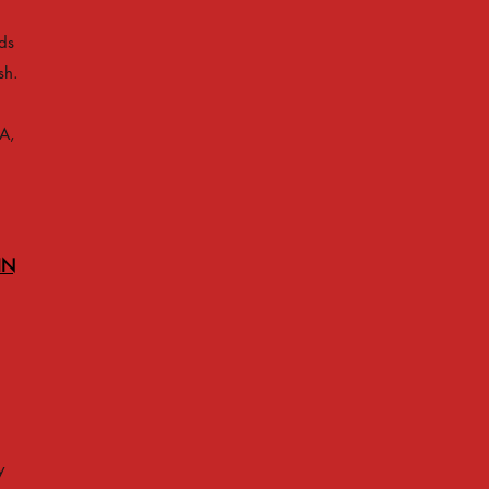
ds
sh.
A,
IN
y