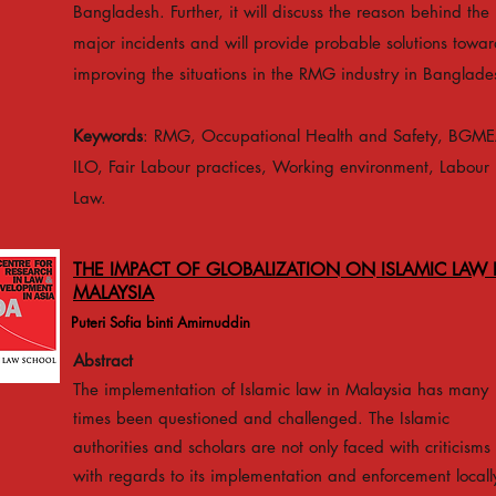
Bangladesh. Further, it will discuss the reason behind the
major incidents and will provide probable solutions towar
improving the situations in the RMG industry in Banglade
Keywords
: RMG, Occupational Health and Safety, BGME
ILO, Fair Labour practices, Working environment, Labour
Law.
THE IMPACT OF GLOBALIZATION ON ISLAMIC LAW 
MALAYSIA
Puteri Sofia binti Amirnuddin
Abstract
The implementation of Islamic law in Malaysia has many
times been questioned and challenged. The Islamic
authorities and scholars are not only faced with criticisms
with regards to its implementation and enforcement locall