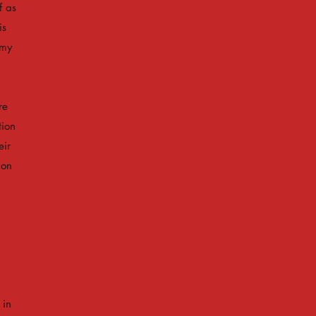
f as
is
omy
re
tion
eir
 on
 in