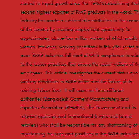
started its rapid growth since the 1980’s establishing itsel
second highest exporter of RMG products in the world. Th
industry has made a substantial contribution to the econ
of the country by creating employment opportunity for
approximately above four million workers of which mostly
women. However, working conditions in this vital sector a
poor. RMG industries fall short of OHS compliance in rela
to the labour practices that ensure the social welfare of th
employees. This article investigates the current status quo
working conditions in RMG sector and the failure of its
existing labour laws. It will examine three different
authorities (Bangladesh Garment Manufacturers and
Exporters Association (BGMEA), The Government and its
relevant agencies and International buyers and brand
retailers) who shall be responsible for any shortcoming of
maintaining the rules and practices in the RMG industries