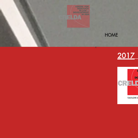
HOME
2017