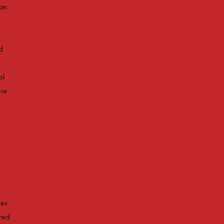
son
d
al
ere
hes
red