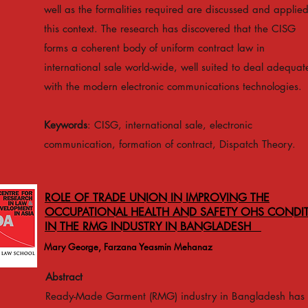
well as the formalities required are discussed and applied
this context. The research has discovered that the CISG
forms a coherent body of uniform contract law in
international sale world-wide, well suited to deal adequat
with the modern electronic communications technologies.
Keywords
: CISG, international sale, electronic
communication, formation of contract, Dispatch Theory.
ROLE OF TRADE UNION IN IMPROVING THE
OCCUPATIONAL HEALTH AND SAFETY OHS CONDI
IN THE RMG INDUSTRY IN BANGLADESH
Mary George, Farzana Yeasmin Mehanaz
Abstract
Ready-Made Garment (RMG) industry in Bangladesh has