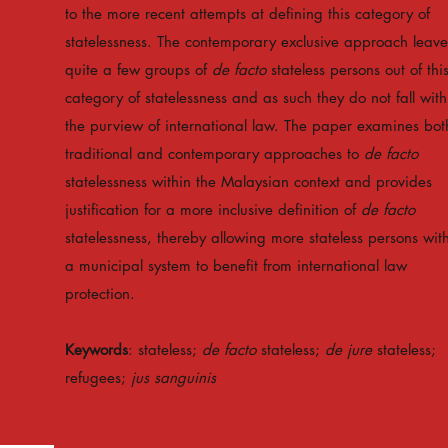
to the more recent attempts at defining this category of
statelessness. The contemporary exclusive approach leave
quite a few groups of
de facto
stateless persons out of thi
category of statelessness and as such they do not fall with
the purview of international law. The paper examines bot
traditional and contemporary approaches to
de facto
statelessness within the Malaysian context and provides
justification for a more inclusive definition of
de facto
statelessness, thereby allowing more stateless persons wit
a municipal system to benefit from international law
protection.
Keywords
: stateless;
de facto
stateless;
de jure
stateless;
refugees;
jus sanguinis