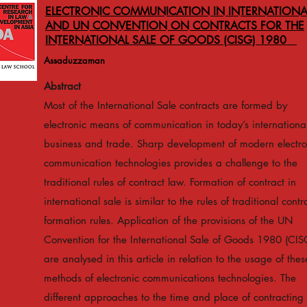
ELECTRONIC COMMUNICATION IN INTERNATIONA
AND UN CONVENTION ON CONTRACTS FOR THE
INTERNATIONAL SALE OF GOODS (CISG) 1980
Assaduzzaman
Abstract
Most of the International Sale contracts are formed by
electronic means of communication in today’s internationa
business and trade. Sharp development of modern electro
communication technologies provides a challenge to the
traditional rules of contract law. Formation of contract in
international sale is similar to the rules of traditional contr
formation rules. Application of the provisions of the UN
Convention for the International Sale of Goods 1980 (CIS
are analysed in this article in relation to the usage of thes
methods of electronic communications technologies. The
different approaches to the time and place of contracting