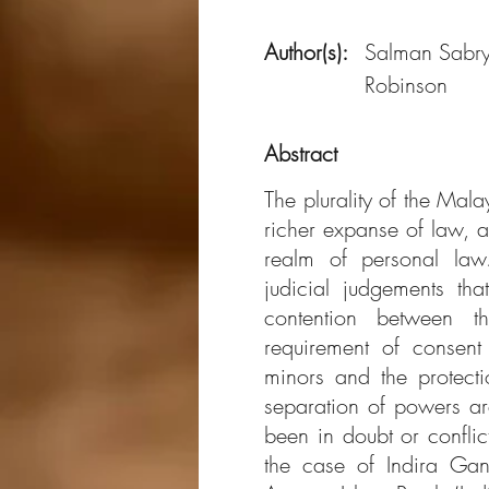
Author(s):
Salman Sabr
Robinson
Abstract
The plurality of the Mal
richer expanse of law, an
realm of personal law
judicial judgements th
contention between t
requirement of consent
minors and the protect
separation of powers ar
been in doubt or conflic
the case of Indira Ga