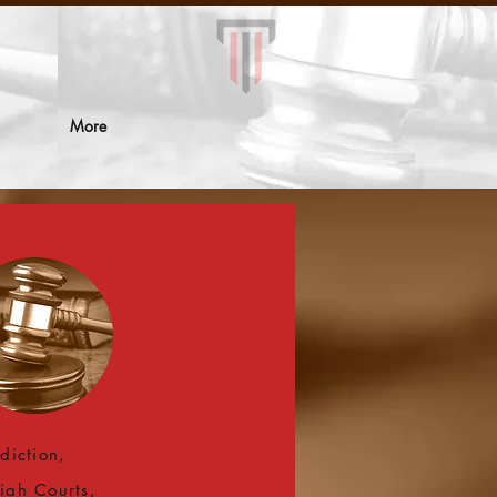
More
sdiction,
iah Courts,