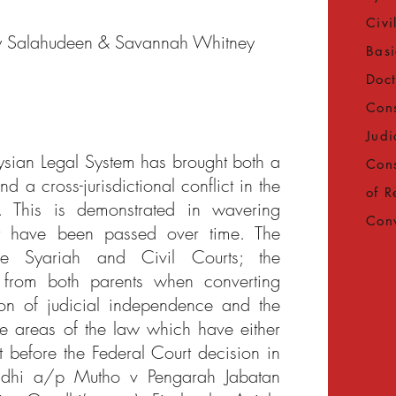
Civi
y Salahudeen & Savannah Whitney
Basi
Doct
Cons
Judi
aysian Legal System has brought both a
Cons
d a cross-jurisdictional conflict in the
of R
. This is demonstrated in wavering
Con
at have been passed over time. The
he Syariah and Civil Courts; the
 from both parents when converting
ion of judicial independence and the
e areas of the law which have either
t before the Federal Court decision in
ndhi a/p Mutho v Pengarah Jabatan