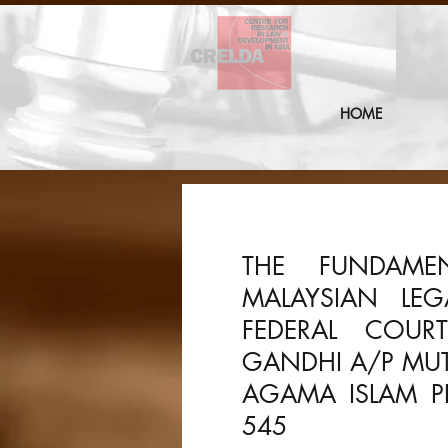
HOME
THE FUNDAME
MALAYSIAN LE
FEDERAL COUR
GANDHI A/P MU
AGAMA ISLAM PE
545