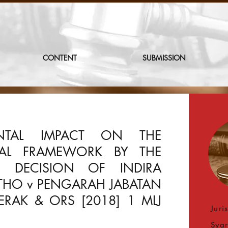
CONTENT
SUBMISSION
NTAL IMPACT ON THE
GAL FRAMEWORK BY THE
T DECISION OF INDIRA
THO v PENGARAH JABATAN
RAK & ORS [2018] 1 MLJ
Juri
Syar