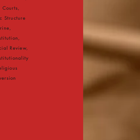
l Courts,
c Structure
rine,
titution,
cial Review,
titutionality
eligious
version